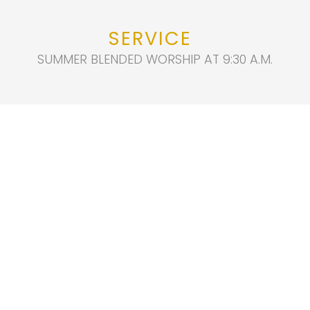
SERVICE
SUMMER BLENDED WORSHIP AT 9:30 A.M.