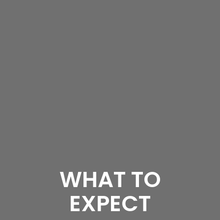
WHAT TO
EXPECT