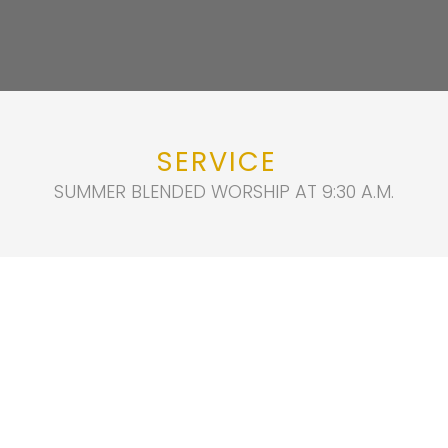
SERVICE
SUMMER BLENDED WORSHIP AT 9:30 A.M.