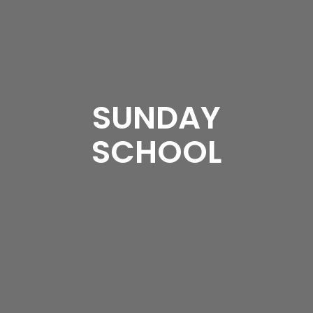
SUNDAY
SCHOOL