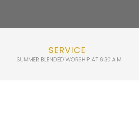
SERVICE
SUMMER BLENDED WORSHIP AT 9:30 A.M.