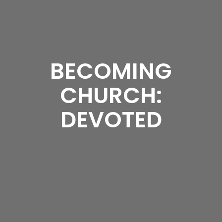
BECOMING
CHURCH:
DEVOTED