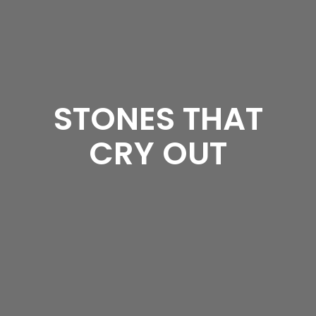
STONES THAT
CRY OUT