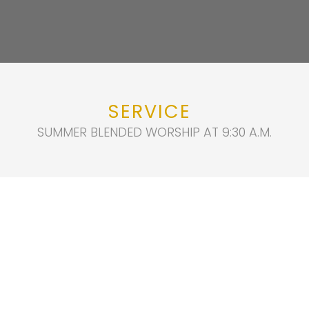
SERVICE
SUMMER BLENDED WORSHIP AT 9:30 A.M.