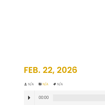
FEB. 22, 2026
N/A
N/A
N/A
00:00