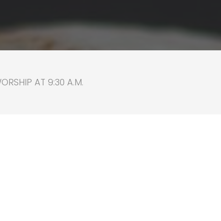
RSHIP AT 9:30 A.M.