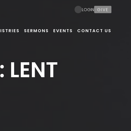
GIVE
LOGIN
ISTRIES
SERMONS
EVENTS
CONTACT US
 LENT