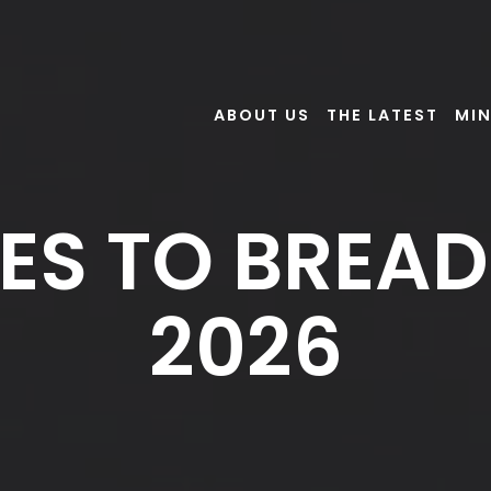
ABOUT US
THE LATEST
MIN
ES TO BREAD:
2026