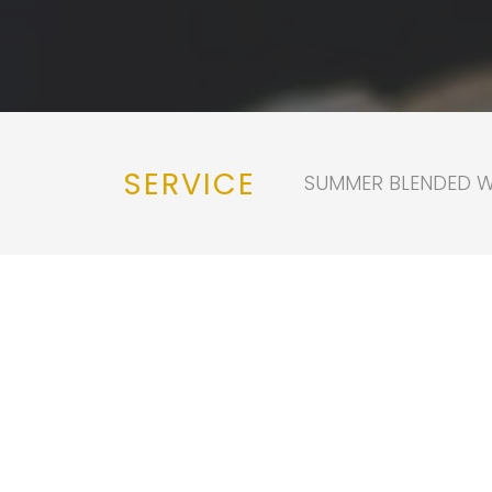
SERVICE
SUMMER BLENDED WO