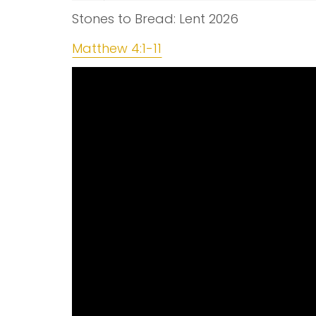
Stones to Bread: Lent 2026
Matthew 4:1-11